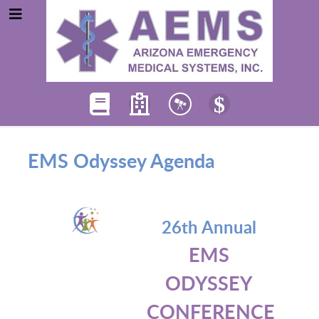
EMS Odyssey Agenda
26th Annual
EMS
ODYSSEY
CONFERENCE