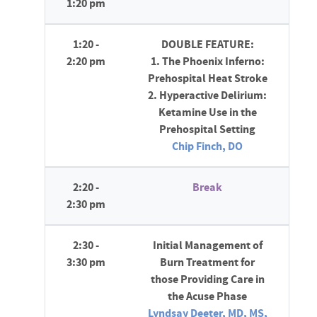
1:20 pm
1:20 -
DOUBLE FEATURE:
2:20 pm
1. The Phoenix Inferno:
Prehospital Heat Stroke
2. Hyperactive Delirium:
Ketamine Use in the
Prehospital Setting
Chip Finch, DO
2:20 -
Break
2:30 pm
2:30 -
Initial Management of
3:30 pm
Burn Treatment for
those Providing Care in
the Acuse Phase
Lyndsay Deeter, MD, MS,