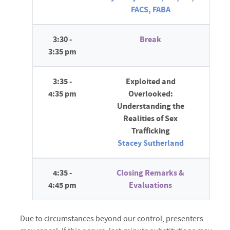
FACS, FABA
3:30 -
Break
3:35 pm
3:35 -
Exploited and
4:35 pm
Overlooked:
Understanding the
Realities of Sex
Trafficking
Stacey Sutherland
4:35 -
Closing Remarks &
4:45 pm
Evaluations
Due to circumstances beyond our control, presenters