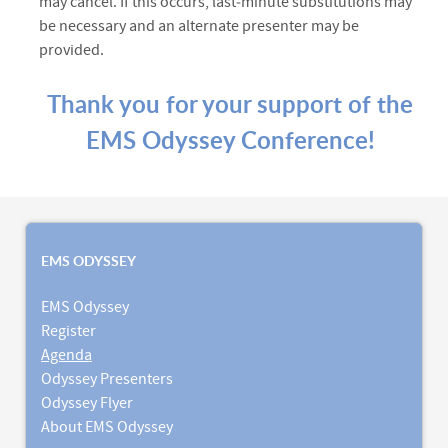
may cancel. If this occurs, last‑minute substitutions may
be necessary and an alternate presenter may be
provided.
Thank you for your support of the
EMS Odyssey Conference!
EMS ODYSSEY
EMS Odyssey
Register
Agenda
Odyssey Presenters
Odyssey Flyer
About EMS Odyssey