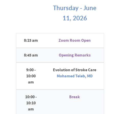
Thursday - June
11, 2026
8:15 am
Zoom Room Open
8:45 am
Opening Remarks
9:00 -
Evolution of Stroke Care
10:00
Mohamed Teleb, MD
am
10:00 -
Break
10:10
am