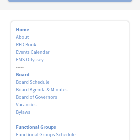
Home
About
RED Book
Events Calendar
EMS Odyssey
-----
Board
Board Schedule
Board Agenda & Minutes
Board of Governors
Vacancies
Bylaws
-----
Functional Groups
Functional Groups Schedule