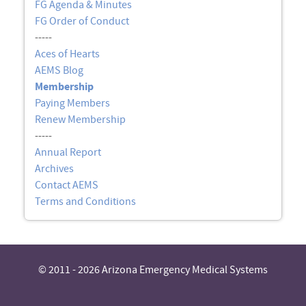
FG Agenda & Minutes
FG Order of Conduct
-----
Aces of Hearts
AEMS Blog
Membership
Paying Members
Renew Membership
-----
Annual Report
Archives
Contact AEMS
Terms and Conditions
© 2011 - 2026 Arizona Emergency Medical Systems