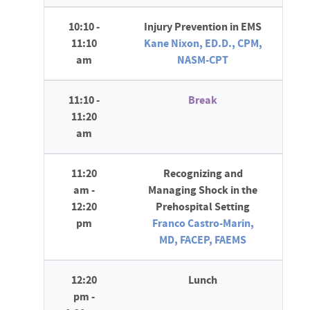
10:10 -
Injury Prevention in EMS
11:10
Kane Nixon, ED.D., CPM,
am
NASM-CPT
11:10 -
Break
11:20
am
11:20
Recognizing and
am -
Managing Shock in the
12:20
Prehospital Setting
pm
Franco Castro-Marin,
MD, FACEP, FAEMS
12:20
Lunch
pm -