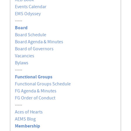
Events Calendar
EMS Odyssey
-----
Board
Board Schedule
Board Agenda & Minutes
Board of Governors
Vacancies
Bylaws
-----
Functional Groups
Functional Groups Schedule
FG Agenda & Minutes
FG Order of Conduct
-----
Aces of Hearts
AEMS Blog
Membership