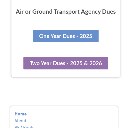
Air or Ground Transport Agency Dues
One Year Dues - 2025
Two Year Dues - 2025 & 2026
Home
About
RED Book