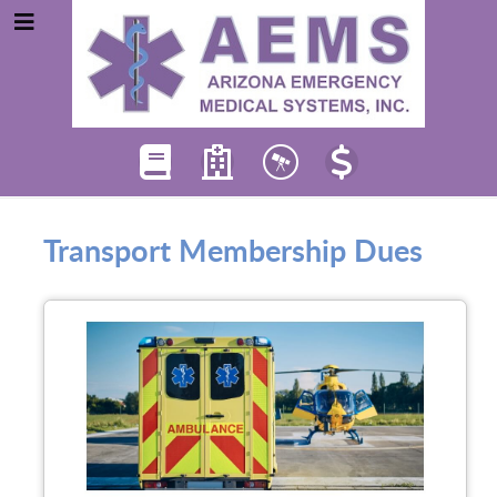
Transport Membership Dues