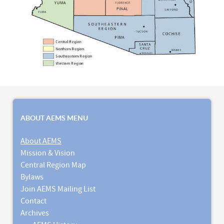
ABOUT AEMS MENU
About AEMS
Mission & Vision
Central Region Map
Bylaws
Join AEMS Mailing List
Contact
Archives