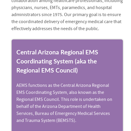
collaboration among healthcare professionals, including
physicians, nurses, EMTs, paramedics, and hospital
administrators since 1975. Our primary goal is to ensure
the coordinated delivery of emergency medical care that
effectively addresses the needs of the public.
Central Arizona Regional EMS
Coordinating System (aka the
Regional EMS Council)
AEMS functions as the Central Arizona Regional
EMS Coordinating System, also known as the
Regional EMS Council. This role is undertaken on
behalf of the Arizona Department of Health
Services, Bureau of Emergency Medical Services
and Trauma System (BEMSTS).