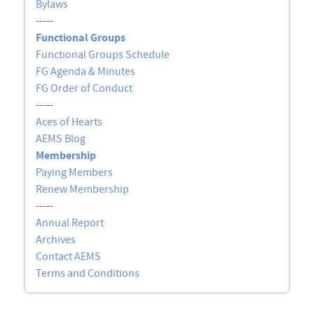
Bylaws
-----
Functional Groups
Functional Groups Schedule
FG Agenda & Minutes
FG Order of Conduct
-----
Aces of Hearts
AEMS Blog
Membership
Paying Members
Renew Membership
-----
Annual Report
Archives
Contact AEMS
Terms and Conditions