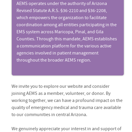
AEMS operates under the authority of Arizona
Revised Statute A.R.S. §36-2210 and §36-2208,
which empowers the organization to facilitate
coordination among all entities participating in the
EMS system across Maricopa, Pinal, and Gila
Counties. Through this mandate, AEMS establishes
a communication platform for the various active
agencies involved in patient management
throughout the broader AEMS region.
We invite you to explore our website and consider
joining AEMS as a member, volunteer, or donor. By
working together, we can have a profound impact on the
quality of emergency medical and trauma care available
to our communities in central Arizona.
We genuinely appreciate your interest in and support of