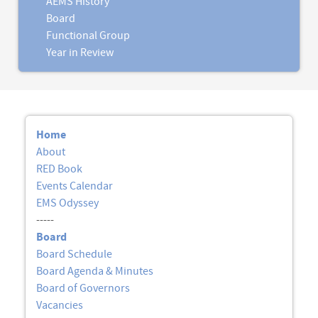
AEMS History
Board
Functional Group
Year in Review
Home
About
RED Book
Events Calendar
EMS Odyssey
-----
Board
Board Schedule
Board Agenda & Minutes
Board of Governors
Vacancies