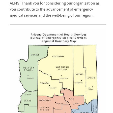
AEMS. Thank you for considering our organization as
you contribute to the advancement of emergency
medical services and the well-being of our region.