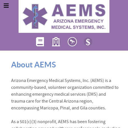
About AEMS
Arizona Emergency Medical Systems, Inc. (AEMS) is a
community-based, volunteer organization committed to
enhancing emergency medical services (EMS) and
trauma care for the Central Arizona region,
encompassing Maricopa, Pinal, and Gila counties.
As a 501(c)(3) nonprofit, AEMS has been fostering