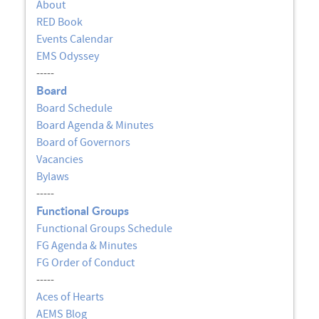
About
RED Book
Events Calendar
EMS Odyssey
-----
Board
Board Schedule
Board Agenda & Minutes
Board of Governors
Vacancies
Bylaws
-----
Functional Groups
Functional Groups Schedule
FG Agenda & Minutes
FG Order of Conduct
-----
Aces of Hearts
AEMS Blog