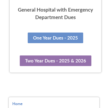
General Hospital with Emergency
Department Dues
One Year Dues - 2025
Two Year Dues - 2025 & 2026
Home