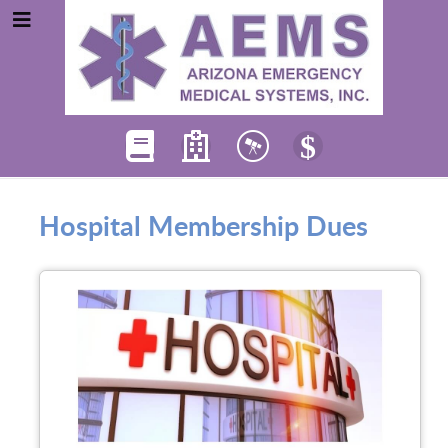
Hospital Membership Dues