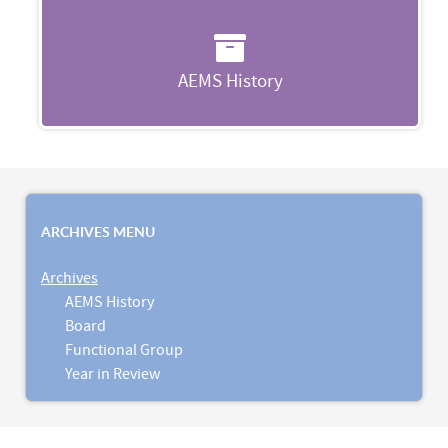
AEMS History
ARCHIVES MENU
Archives
AEMS History
Board
Functional Group
Year in Review