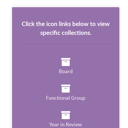
Click the icon links below to view
specific collections.
Board
Functional Group
Year in Review