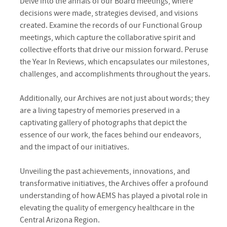
Delve into the annals of our Board meetings, where
decisions were made, strategies devised, and visions
created. Examine the records of our Functional Group
meetings, which capture the collaborative spirit and
collective efforts that drive our mission forward. Peruse
the Year In Reviews, which encapsulates our milestones,
challenges, and accomplishments throughout the years.
Additionally, our Archives are not just about words; they
are a living tapestry of memories preserved in a
captivating gallery of photographs that depict the
essence of our work, the faces behind our endeavors,
and the impact of our initiatives.
Unveiling the past achievements, innovations, and
transformative initiatives, the Archives offer a profound
understanding of how AEMS has played a pivotal role in
elevating the quality of emergency healthcare in the
Central Arizona Region.