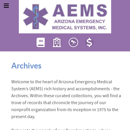
Archives
Welcome to the heart of Arizona Emergency Medical
System’s (AEMS) rich history and accomplishments - the
Archives. Within these curated collections, you will find a
trove of records that chronicle the journey of our
nonprofit organization from its inception in 1975 to the
present day.