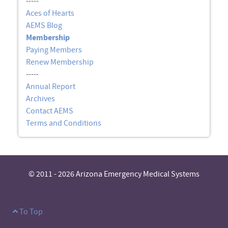
-----
Aces of Hearts
AEMS Blog
Membership
Paying Members
Renew Membership
-----
Annual Report
Archives
Contact AEMS
Terms and Conditions
© 2011 - 2026 Arizona Emergency Medical Systems
To Top