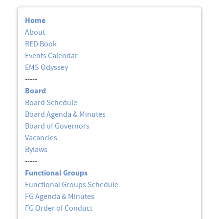
Home
About
RED Book
Events Calendar
EMS Odyssey
-----
Board
Board Schedule
Board Agenda & Minutes
Board of Governors
Vacancies
Bylaws
-----
Functional Groups
Functional Groups Schedule
FG Agenda & Minutes
FG Order of Conduct