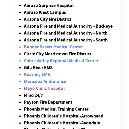
Abrazo Surprise Hospital
Abrazo West Campus
Arizona City Fire District
Arizona Fire and Medical Authority - Buckeye
Arizona Fire and Medical Authority - North
Arizona Fire and Medical Authority - South
Banner Desert Medical Center
Circle City Morristown Fire District
Cobre Valley Regional Medical Center
Gila River EMS
Kearney EMS
Maricopa Ambulance
Mayo Clinic Hospital
Mind 24/7
Payson Fire Department
Phoenix Medical Training Center
Phoenix Children's Hospital-Arrowhead
Phoenix Children's Hospital-Avondale