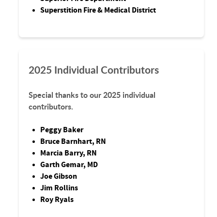
Superstition Fire & Medical District
2025 Individual Contributors
Special thanks to our 2025 individual
contributors.
Peggy Baker
Bruce Barnhart, RN
Marcia Barry, RN
Garth Gemar, MD
Joe Gibson
Jim Rollins
Roy Ryals