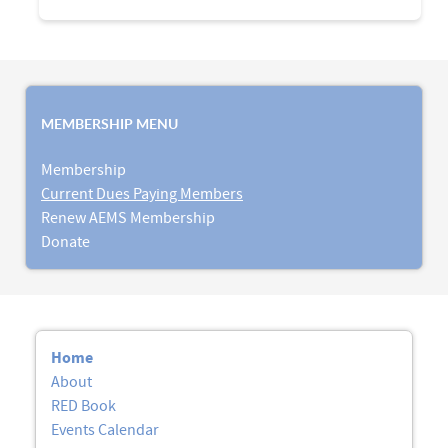
MEMBERSHIP MENU
Membership
Current Dues Paying Members
Renew AEMS Membership
Donate
Home
About
RED Book
Events Calendar