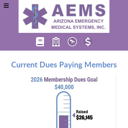
Current Dues Paying Members