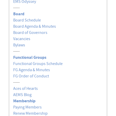
EMS Odyssey
-----
Board
Board Schedule
Board Agenda & Minutes
Board of Governors
Vacancies
Bylaws
-----
Functional Groups
Functional Groups Schedule
FG Agenda & Minutes
FG Order of Conduct
-----
Aces of Hearts
AEMS Blog
Membership
Paying Members
Renew Membership