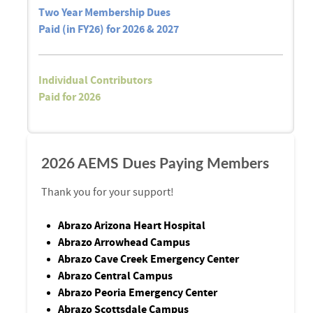
Two Year Membership Dues
Paid (in FY26) for 2026 & 2027
Individual Contributors
Paid for 2026
2026 AEMS Dues Paying Members
Thank you for your support!
Abrazo Arizona Heart Hospital
Abrazo Arrowhead Campus
Abrazo Cave Creek Emergency Center
Abrazo Central Campus
Abrazo Peoria Emergency Center
Abrazo Scottsdale Campus