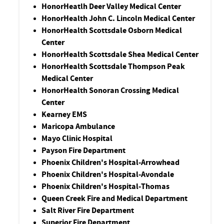
HonorHeatlh Deer Valley Medical Center
HonorHealth John C. Lincoln Medical Center
HonorHealth Scottsdale Osborn Medical
Center
HonorHealth Scottsdale Shea Medical Center
HonorHealth Scottsdale Thompson Peak
Medical Center
HonorHealth Sonoran Crossing Medical
Center
Kearney EMS
Maricopa Ambulance
Mayo Clinic Hospital
Payson Fire Department
Phoenix Children's Hospital-Arrowhead
Phoenix Children's Hospital-Avondale
Phoenix Children's Hospital-Thomas
Queen Creek Fire and Medical Department
Salt River Fire Department
Superior Fire Department