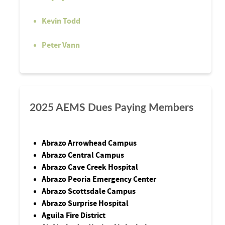
Kevin Todd
Peter Vann
2025 AEMS Dues Paying Members
Abrazo Arrowhead Campus
Abrazo Central Campus
Abrazo Cave Creek Hospital
Abrazo Peoria Emergency Center
Abrazo Scottsdale Campus
Abrazo Surprise Hospital
Aguila Fire District