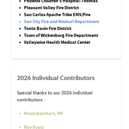
Phoenix Children's Hospital-Thomas
Pleasant Valley Fire District
San Carlos Apache Tribe EMS/Fire
Sun City Fire and Medical Department
Tonto Basin Fire District
Town of Wickenburg Fire Department
Valleywise Health Medical Center
2026 Individual Contributors
Special thanks to our 2026 individual
contributors.
Bruce Barnhart, RN
Roy Ryals