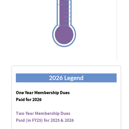
2026 Legend
One Year Membership Dues
Paid for 2026
Two Year Membership Dues
Paid (in FY25) for 2025 & 2026