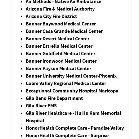
Air Methods - Native Air Ambulance
Arizona Fire & Medical Authority
Arizona City Fire District
Banner Baywood Medical Center
Banner Casa Grande Medical Center
Banner Desert Medical Center
Banner Estrella Medical Center
Banner Goldfield Medical Center
Banner Ironwood Medical Center
Banner Payson Medical Center
Banner University Medical Center-Phoenix
Cobre Valley Regional Medical Center
Exceptional Community Hospital Maricopa
Gila Bend Fire Department
Gila River EMS
Gila River Healthcare - Hu Hu Kam Memorial
Hospital
HonorHealth Complete Care - Paradise Valley
HonorHealth Complete Care - Surprise